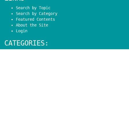
Search by Topic
Search by Category
Featured Contents
About the Site
Login
CATEGORIES:
Basic Arduino
Arduino Programming
Shields
Modules
Sensors
Mechanics
eBooks
Projects
Contact:
Have a question or feedback?
Contact
Follow: