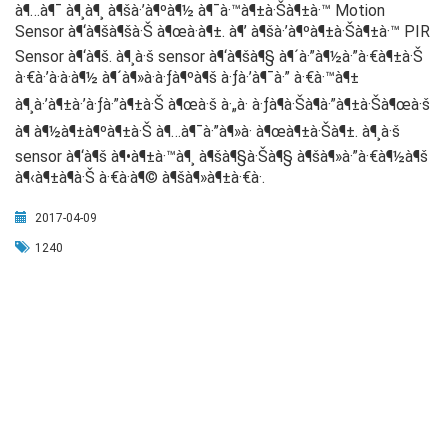
à¶…à¶¯ à¶¸à¶¸ à¶šà·’à¶ºà¶½ à¶¯à·™à¶±à·Šà¶±à·™ Motion
Sensor à¶‘à¶šà¶šà·Š à¶œà·à¶±. à¶’ à¶šà·’à¶ºà¶±à·Šà¶±à·™ PIR
Sensor à¶‘à¶š. à¶¸à·š sensor à¶‘à¶šà¶§ à¶´à·”à¶½à·”à·€à¶±à·Š
à·€à·’à·à·à¶½ à¶´à¶»à·à·ƒà¶ºà¶š à·ƒà·’à¶¯à·” à·€à·™à¶±
à¶¸à·’à¶±à·’à·ƒà·”à¶±à·Š à¶œà·š à·„à· à·ƒà¶­à·Šà¶­à·”à¶±à·Šà¶œà·š
à¶ à¶½à¶±à¶ºà¶±à·Š à¶…à¶¯à·”à¶»à· à¶œà¶±à·Šà¶±. à¶¸à·š
sensor à¶‘à¶š à¶•à¶±à·™à¶¸ à¶šà¶§à·Šà¶§ à¶šà¶»à·”à·€à¶½à¶š
à¶‹à¶±à¶­à·Š à·€à·à¶© à¶šà¶»à¶±à·€à·.
2017-04-09
1240