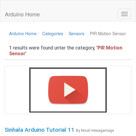
Arduino Home
Toggl
naviga
Arduino Home
Categories
Sensors
PIR Motion Sensor
1
results were found unter the category,
'PIR Motion
Sensor'
Sinhala Arduino Tutorial 11
By Nisal Hewagamage